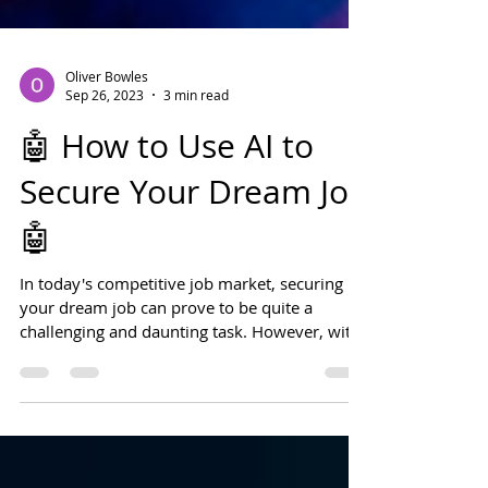
Oliver Bowles
Sep 26, 2023
3 min read
🤖 How to Use AI to
Secure Your Dream Job
🤖
In today's competitive job market, securing
your dream job can prove to be quite a
challenging and daunting task. However, with
the...