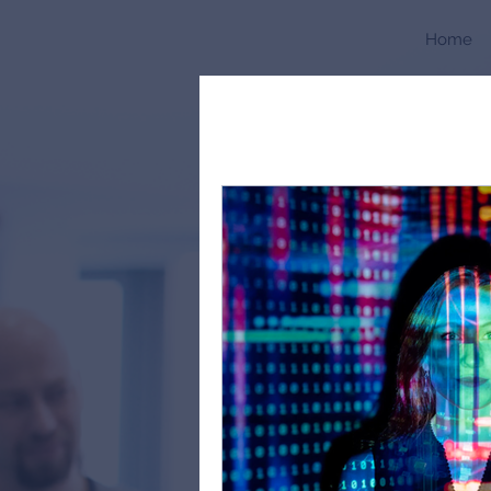
Home
All Posts