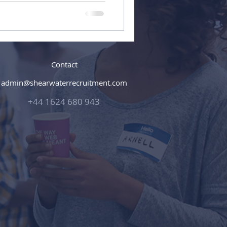
Contact
admin@shearwaterrecruitment.com
+44 1624 680 943