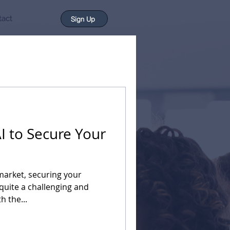
tact
Sign Up
I to Secure Your
market, securing your
quite a challenging and
h the...