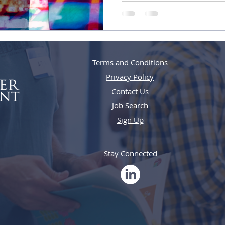
Terms and Conditions
Privacy Policy
Contact Us
Job Search
Sign Up
Stay Connected