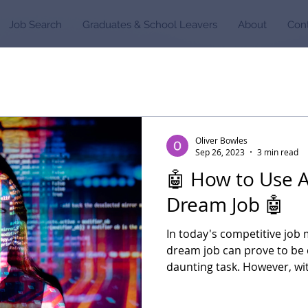
Job Search
Graduates & School Leavers
About
Con
Oliver Bowles
Sep 26, 2023
3 min read
🤖 How to Use A
Dream Job 🤖
In today's competitive job 
dream job can prove to be 
daunting task. However, wit